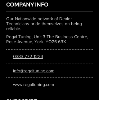
COMPANY INFO
Our Nationwide network of Dealer
Technicians pride themselves on being
reliable.
Regal Tuning, Unit 3 The Business Centre,
Rose Avenue, York, YO26 6RX
0333 772 1223
info@regaltuning.com
www.regaltuning.com
SUBSCRIBE
Sign up for our newsletter to keep
updated on all the latest tuning news.