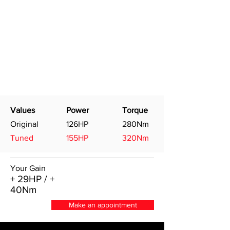
Values
Power
Torque
Original
126HP
280Nm
Tuned
155HP
320Nm
Your Gain
+ 29HP / +
40Nm
Make an appointment