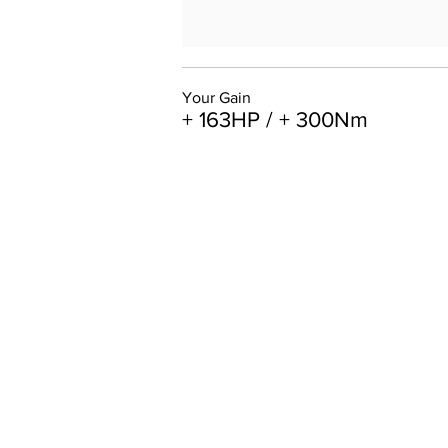
Your Gain
+ 163HP / + 300Nm