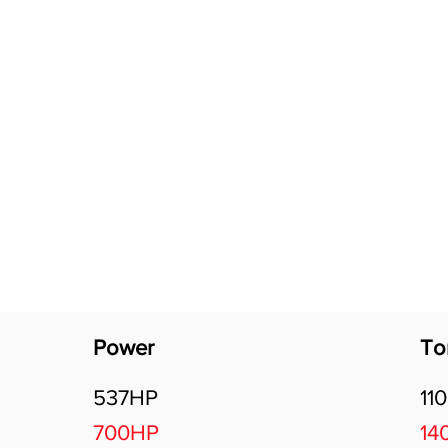
Software Download
About
Gains Calculator
Contact
Power
To
537HP
11
700HP
14