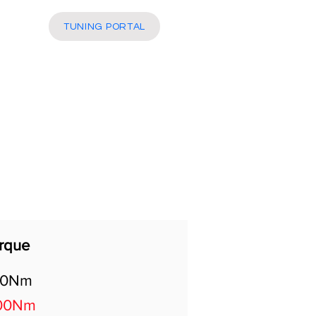
More
TUNING PORTAL
rque
00Nm
00Nm