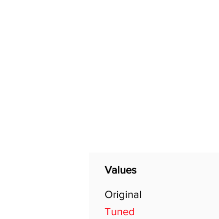
Home
Shop
General
Values
Original
Tuned