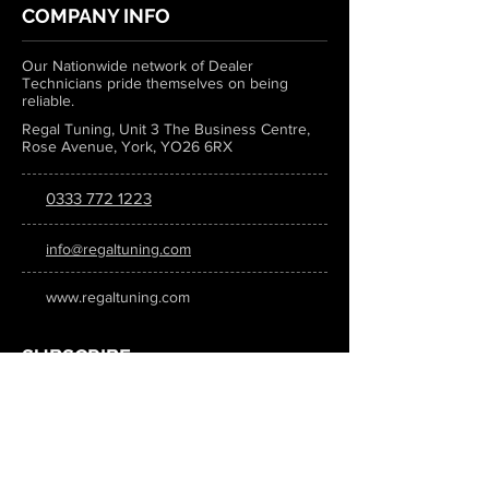
COMPANY INFO
Our Nationwide network of Dealer
Technicians pride themselves on being
reliable.
Regal Tuning, Unit 3 The Business Centre,
Rose Avenue, York, YO26 6RX
0333 772 1223
info@regaltuning.com
www.regaltuning.com
SUBSCRIBE
Sign up for our newsletter to keep
updated on all the latest tuning news.