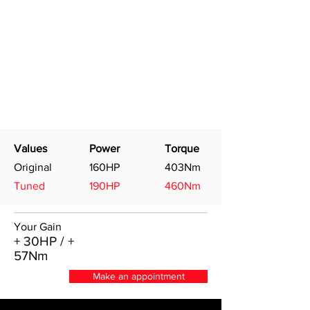
Values
Power
Torque
Original
160HP
403Nm
Tuned
190HP
460Nm
Your Gain
+ 30HP / +
57Nm
Make an appointment