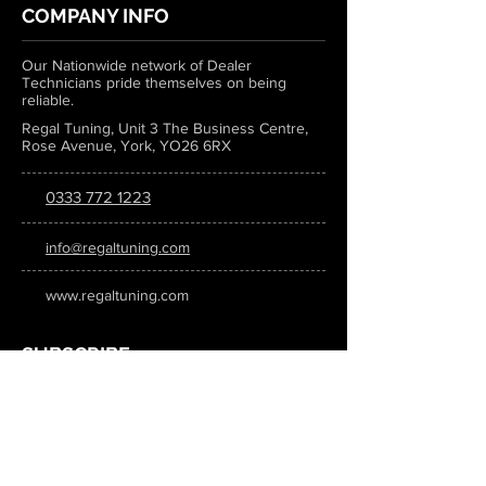
COMPANY INFO
Our Nationwide network of Dealer
Technicians pride themselves on being
reliable.
Regal Tuning, Unit 3 The Business Centre,
Rose Avenue, York, YO26 6RX
0333 772 1223
info@regaltuning.com
www.regaltuning.com
SUBSCRIBE
Sign up for our newsletter to keep
updated on all the latest tuning news.