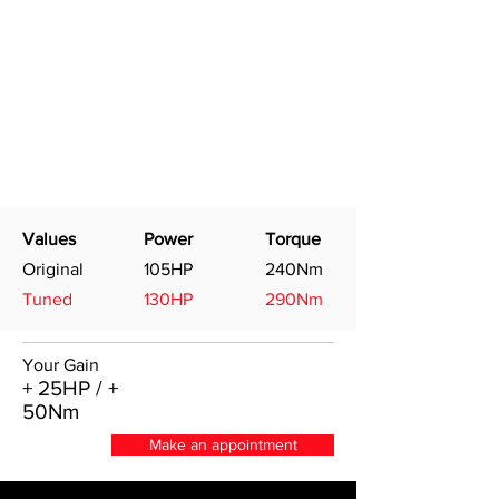
Values
Power
Torque
Original
105HP
240Nm
Tuned
130HP
290Nm
Your Gain
+ 25HP / +
50Nm
Make an appointment