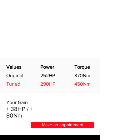
Values
Power
Torque
Original
252HP
370Nm
Tuned
290HP
450Nm
Your Gain
+ 38HP / +
80Nm
Make an appointment