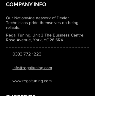
COMPANY INFO
Our Nationwide network of Dealer
Technicians pride themselves on being
reliable.
Regal Tuning, Unit 3 The Business Centre,
Rose Avenue, York, YO26 6RX
0333 772 1223
info@regaltuning.com
www.regaltuning.com
SUBSCRIBE
Sign up for our newsletter to keep
updated on all the latest tuning news.