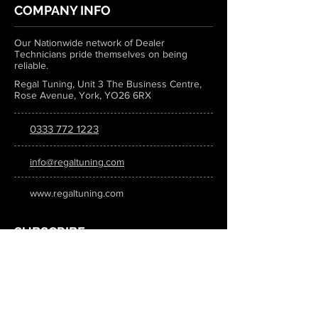
COMPANY INFO
Our Nationwide network of Dealer
Technicians pride themselves on being
reliable.
Regal Tuning, Unit 3 The Business Centre,
Rose Avenue, York, YO26 6RX
0333 772 1223
info@regaltuning.com
www.regaltuning.com
SUBSCRIBE
Sign up for our newsletter to keep
updated on all the latest tuning news.