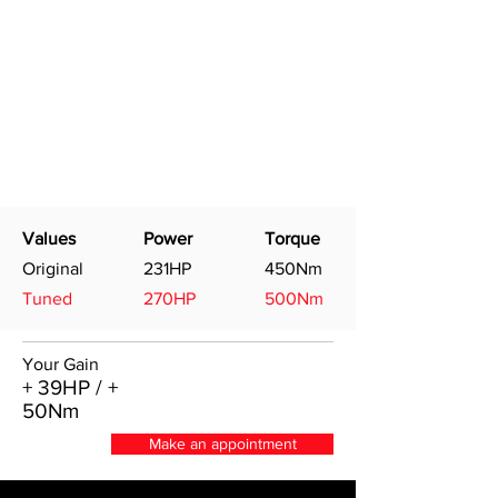
Values
Power
Torque
Original
231HP
450Nm
Tuned
270HP
500Nm
Your Gain
+ 39HP / +
50Nm
Make an appointment