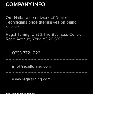
COMPANY INFO
Our Nationwide network of Dealer
Technicians pride themselves on being
reliable.
Regal Tuning, Unit 3 The Business Centre,
Rose Avenue, York, YO26 6RX
0333 772 1223
info@regaltuning.com
www.regaltuning.com
SUBSCRIBE
Sign up for our newsletter to keep
updated on all the latest tuning news.