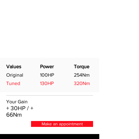
Values
Power
Torque
Original
100HP
254Nm
Tuned
130HP
320Nm
Your Gain
+ 30HP / +
66Nm
Make an appointment