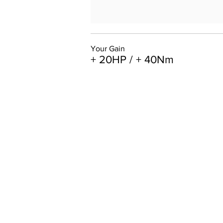
Your Gain
+ 20HP / + 40Nm