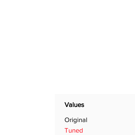
Home
Shop
General
Values
Original
Tuned