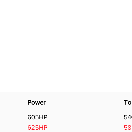
Software Download
About
Gains Calculator
Contact
Power
To
605HP
5
625HP
5