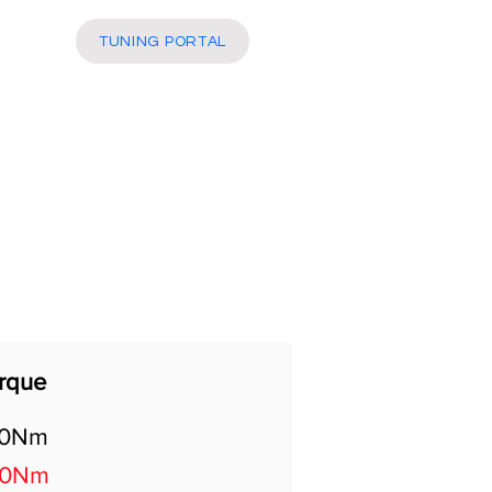
More
TUNING PORTAL
rque
40Nm
80Nm