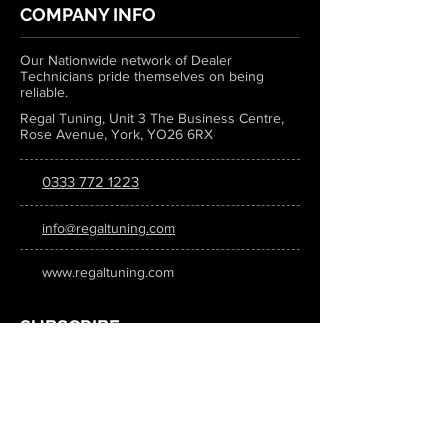
COMPANY INFO
Our Nationwide network of Dealer
Technicians pride themselves on being
reliable.
Regal Tuning, Unit 3 The Business Centre,
Rose Avenue, York, YO26 6RX
0333 772 1223
info@regaltuning.com
www.regaltuning.com
SUBSCRIBE
Sign up for our newsletter to keep
updated on all the latest tuning news.