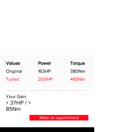
Values
Power
Torque
Original
163HP
380Nm
Tuned
200HP
465Nm
Your Gain
+ 37HP / +
85Nm
Make an appointment