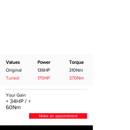
Values
Power
Torque
Original
136HP
310Nm
Tuned
170HP
370Nm
Your Gain
+ 34HP / +
60Nm
Make an appointment