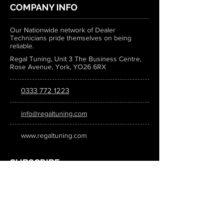
COMPANY INFO
Our Nationwide network of Dealer
Technicians pride themselves on being
reliable.
Regal Tuning, Unit 3 The Business Centre,
Rose Avenue, York, YO26 6RX
0333 772 1223
info@regaltuning.com
www.regaltuning.com
SUBSCRIBE
Sign up for our newsletter to keep
updated on all the latest tuning news.