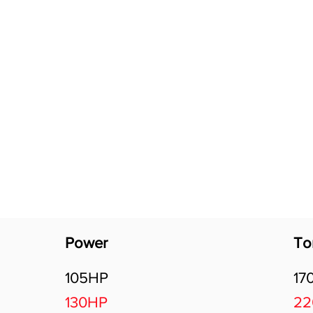
Software Download
About
Gains Calculator
Contact
Power
To
105HP
17
130HP
2