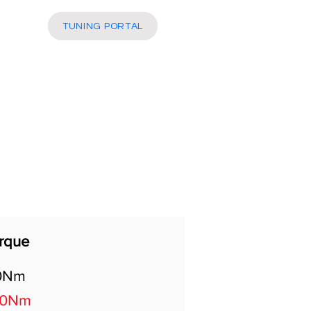
More
TUNING PORTAL
rque
0Nm
20Nm