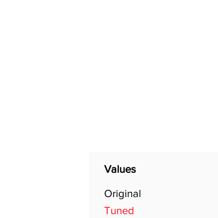
Home
Shop
General
Values
Original
Tuned