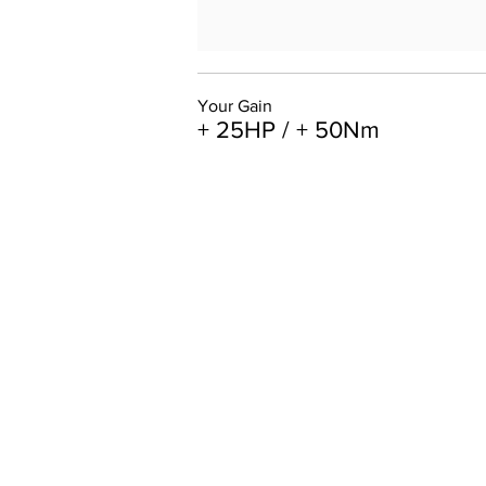
Your Gain
+ 25HP / + 50Nm