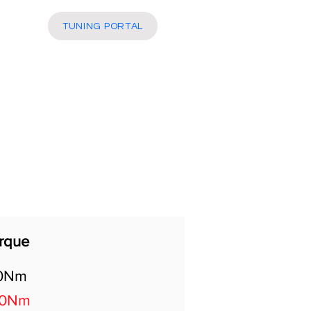
More
TUNING PORTAL
rque
0Nm
30Nm