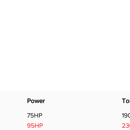
Software Download
About
Gains Calculator
Contact
Power
To
75HP
19
95HP
2