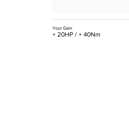
Your Gain
+ 20HP / + 40Nm