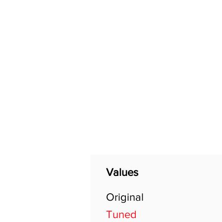
Home
Shop
General
Values
Original
Tuned