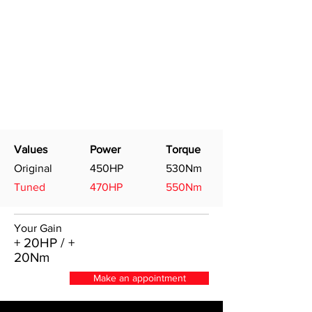
Values
Power
Torque
Original
450HP
530Nm
Tuned
470HP
550Nm
Your Gain
+ 20HP / +
20Nm
Make an appointment