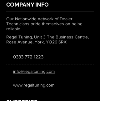
COMPANY INFO
Our Nationwide network of Dealer
Technicians pride themselves on being
reliable.
Regal Tuning, Unit 3 The Business Centre,
Rose Avenue, York, YO26 6RX
0333 772 1223
info@regaltuning.com
www.regaltuning.com
SUBSCRIBE
Sign up for our newsletter to keep
updated on all the latest tuning news.