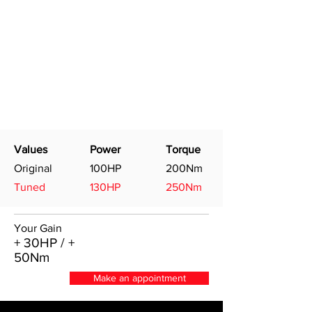
Values
Power
Torque
Original
100HP
200Nm
Tuned
130HP
250Nm
Your Gain
+ 30HP / +
50Nm
Make an appointment