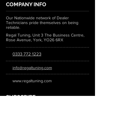
COMPANY INFO
Our Nationwide network of Dealer
Technicians pride themselves on being
reliable.
Regal Tuning, Unit 3 The Business Centre,
Rose Avenue, York, YO26 6RX
0333 772 1223
info@regaltuning.com
www.regaltuning.com
SUBSCRIBE
Sign up for our newsletter to keep
updated on all the latest tuning news.