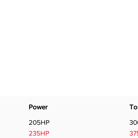
Software Download
About
Gains Calculator
Contact
Power
To
205HP
3
235HP
37