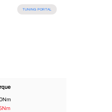
More
TUNING PORTAL
rque
00Nm
5Nm