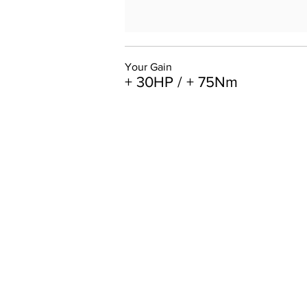
Your Gain
+ 30HP / + 75Nm