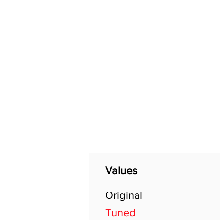
Home
Shop
General
Values
Original
Tuned