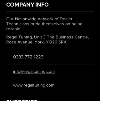
COMPANY INFO
Our Nationwide network of Dealer
Technicians pride themselves on being
reliable.
Regal Tuning, Unit 3 The Business Centre,
Rose Avenue, York, YO26 6RX
0333 772 1223
info@regaltuning.com
www.regaltuning.com
SUBSCRIBE
Sign up for our newsletter to keep
updated on all the latest tuning news.