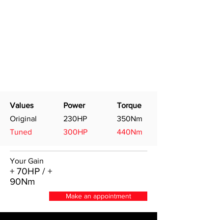
Values
Power
Torque
Original
230HP
350Nm
Tuned
300HP
440Nm
Your Gain
+ 70HP / +
90Nm
Make an appointment