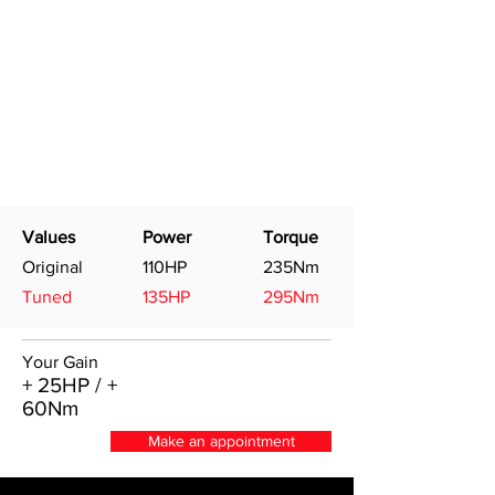
Values
Power
Torque
Original
110HP
235Nm
Tuned
135HP
295Nm
Your Gain
+ 25HP / +
60Nm
Make an appointment