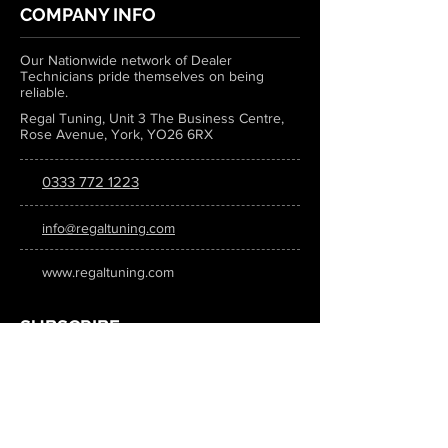
COMPANY INFO
Our Nationwide network of Dealer
Technicians pride themselves on being
reliable.
Regal Tuning, Unit 3 The Business Centre,
Rose Avenue, York, YO26 6RX
0333 772 1223
info@regaltuning.com
www.regaltuning.com
SUBSCRIBE
Sign up for our newsletter to keep
updated on all the latest tuning news.