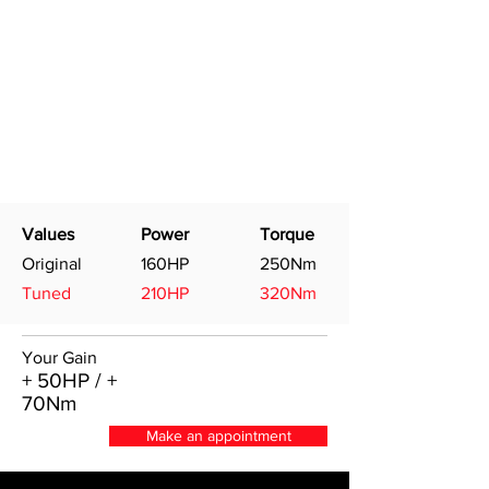
Values
Power
Torque
Original
160HP
250Nm
Tuned
210HP
320Nm
Your Gain
+ 50HP / +
70Nm
Make an appointment