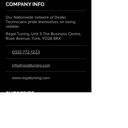
COMPANY INFO
Our Nationwide network of Dealer
Technicians pride themselves on being
reliable.
Regal Tuning, Unit 3 The Business Centre,
Rose Avenue, York, YO26 6RX
0333 772 1223
info@regaltuning.com
www.regaltuning.com
SUBSCRIBE
Sign up for our newsletter to keep
updated on all the latest tuning news.