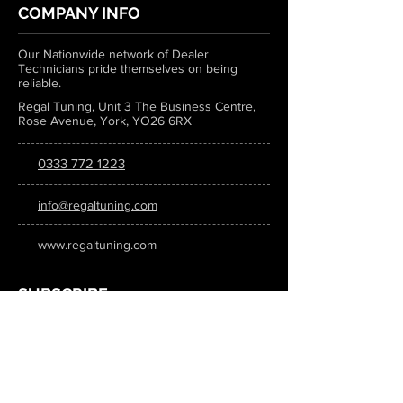
COMPANY INFO
Our Nationwide network of Dealer
Technicians pride themselves on being
reliable.
Regal Tuning, Unit 3 The Business Centre,
Rose Avenue, York, YO26 6RX
0333 772 1223
info@regaltuning.com
www.regaltuning.com
SUBSCRIBE
Sign up for our newsletter to keep
updated on all the latest tuning news.