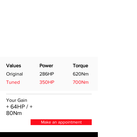
Values
Power
Torque
Original
286HP
620Nm
Tuned
350HP
700Nm
Your Gain
+ 64HP / +
80Nm
Make an appointment