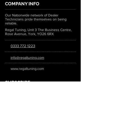
COMPANY INFO
Our Nationwide network of Dealer
Technicians pride themselves on being
reliable.
Regal Tuning, Unit 3 The Business Centre,
Rose Avenue, York, YO26 6RX
0333 772 1223
info@regaltuning.com
www.regaltuning.com
SUBSCRIBE
Sign up for our newsletter to keep
updated on all the latest tuning news.