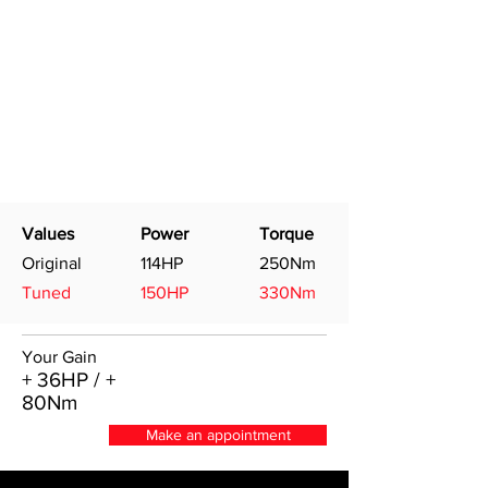
Values
Power
Torque
Original
114HP
250Nm
Tuned
150HP
330Nm
Your Gain
+ 36HP / +
80Nm
Make an appointment