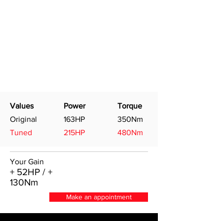
Values
Power
Torque
Original
163HP
350Nm
Tuned
215HP
480Nm
Your Gain
+ 52HP / +
130Nm
Make an appointment