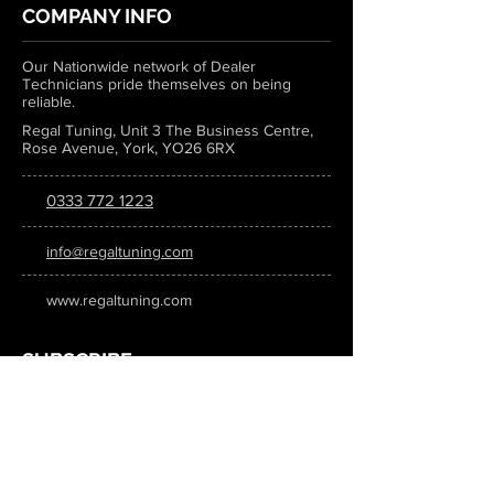
COMPANY INFO
Our Nationwide network of Dealer
Technicians pride themselves on being
reliable.
Regal Tuning, Unit 3 The Business Centre,
Rose Avenue, York, YO26 6RX
0333 772 1223
info@regaltuning.com
www.regaltuning.com
SUBSCRIBE
Sign up for our newsletter to keep
updated on all the latest tuning news.