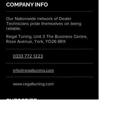
COMPANY INFO
Our Nationwide network of Dealer
Technicians pride themselves on being
reliable.
Regal Tuning, Unit 3 The Business Centre,
Rose Avenue, York, YO26 6RX
0333 772 1223
info@regaltuning.com
www.regaltuning.com
SUBSCRIBE
Sign up for our newsletter to keep
updated on all the latest tuning news.