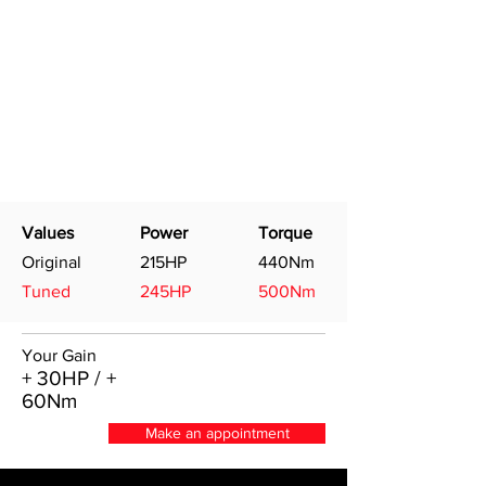
Values
Power
Torque
Original
215HP
440Nm
Tuned
245HP
500Nm
Your Gain
+ 30HP / +
60Nm
Make an appointment