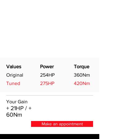
Values
Power
Torque
Original
254HP
360Nm
Tuned
275HP
420Nm
Your Gain
+ 21HP / +
60Nm
Make an appointment