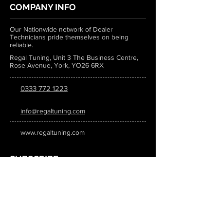
COMPANY INFO
Our Nationwide network of Dealer
Technicians pride themselves on being
reliable.
Regal Tuning, Unit 3 The Business Centre,
Rose Avenue, York, YO26 6RX
0333 772 1223
info@regaltuning.com
www.regaltuning.com
SUBSCRIBE
Sign up for our newsletter to keep
updated on all the latest tuning news.