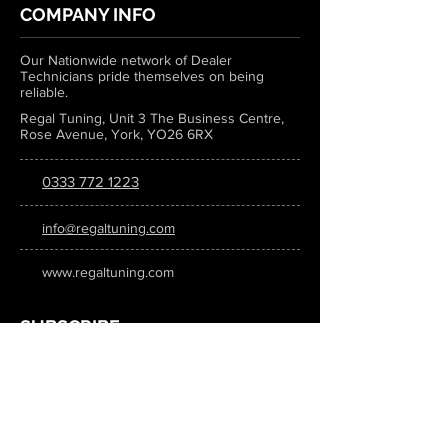
COMPANY INFO
Our Nationwide network of Dealer
Technicians pride themselves on being
reliable.
Regal Tuning, Unit 3 The Business Centre,
Rose Avenue, York, YO26 6RX
0333 772 1223
info@regaltuning.com
www.regaltuning.com
SUBSCRIBE
Sign up for our newsletter to keep
updated on all the latest tuning news.