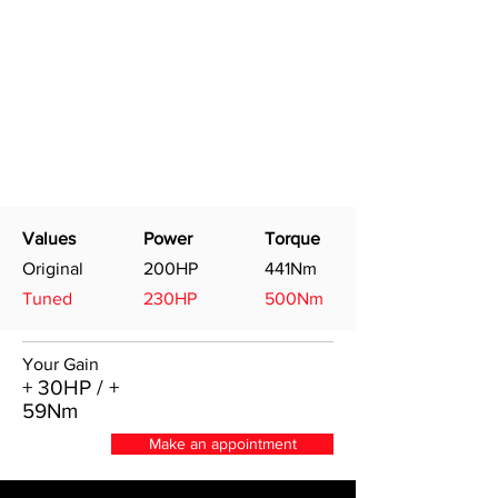
Values
Power
Torque
Original
200HP
441Nm
Tuned
230HP
500Nm
Your Gain
+ 30HP / +
59Nm
Make an appointment