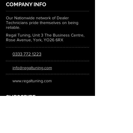
COMPANY INFO
Our Nationwide network of Dealer
Technicians pride themselves on being
reliable.
Regal Tuning, Unit 3 The Business Centre,
Rose Avenue, York, YO26 6RX
0333 772 1223
info@regaltuning.com
www.regaltuning.com
SUBSCRIBE
Sign up for our newsletter to keep
updated on all the latest tuning news.