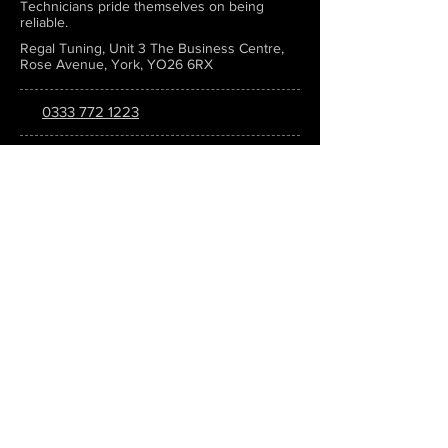
Technicians pride themselves on being
reliable.
Regal Tuning, Unit 3 The Business Centre,
Rose Avenue, York, YO26 6RX
0333 772 1223
info@regaltuning.com
www.regaltuning.com
SUBSCRIBE
Sign up for our newsletter to keep
updated on all the latest tuning news.
Submit