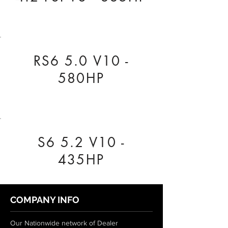
RS6 5.0 V10 -
580HP
S6 5.2 V10 -
435HP
COMPANY INFO
Our Nationwide network of Dealer