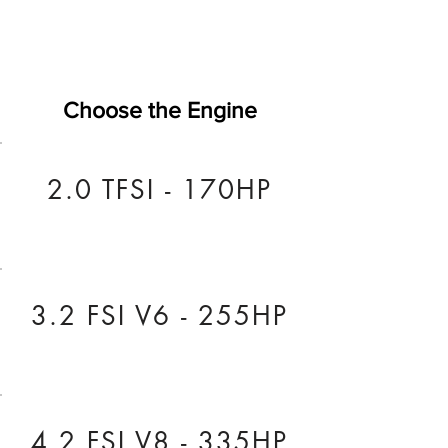
Choose the Engine
2.0 TFSI - 170HP
3.2 FSI V6 - 255HP
4.2 FSI V8 - 335HP