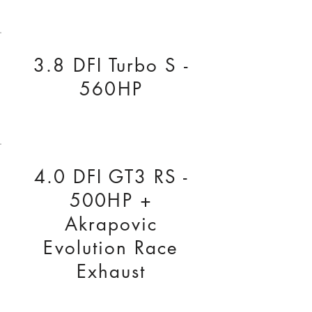
3.8 DFI Turbo S -
560HP
4.0 DFI GT3 RS -
500HP +
Akrapovic
Evolution Race
Exhaust