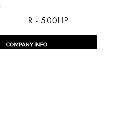
R - 500HP
COMPANY INFO
Our Nationwide network of Dealer
Technicians pride themselves on being
reliable.
Regal Tuning, Unit 3 The Business Centre,
Rose Avenue, York, YO26 6RX
0333 772 1223
info@regaltuning.com
www.regaltuning.com