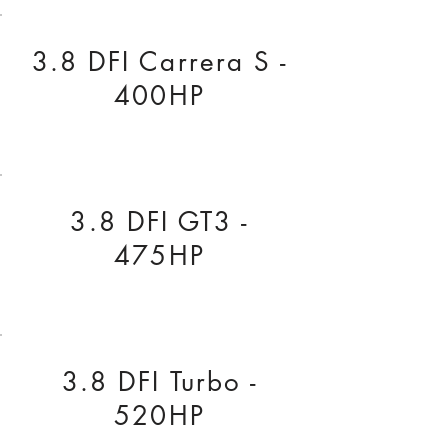
3.8 DFI Carrera S -
400HP
3.8 DFI GT3 -
475HP
3.8 DFI Turbo -
520HP