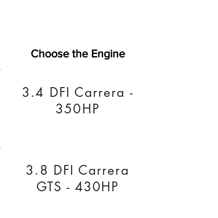
Choose the Engine
3.4 DFI Carrera -
350HP
3.8 DFI Carrera
GTS - 430HP