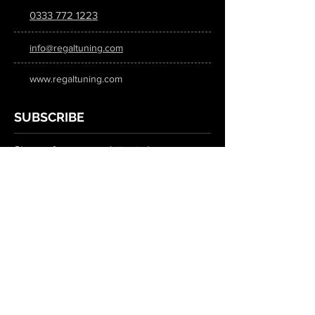
0333 772 1223
info@regaltuning.com
www.regaltuning.com
SUBSCRIBE
Sign up for our newsletter to keep
updated on all the latest tuning news.
Submit
SOCIAL MEDIA