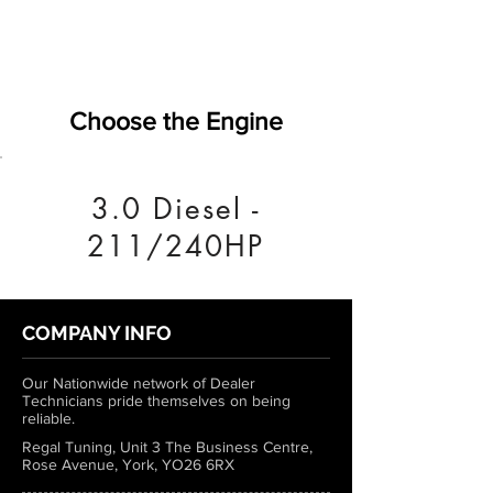
Choose the Engine
3.0 Diesel -
211/240HP
COMPANY INFO
Our Nationwide network of Dealer
Technicians pride themselves on being
reliable.
Regal Tuning, Unit 3 The Business Centre,
Rose Avenue, York, YO26 6RX