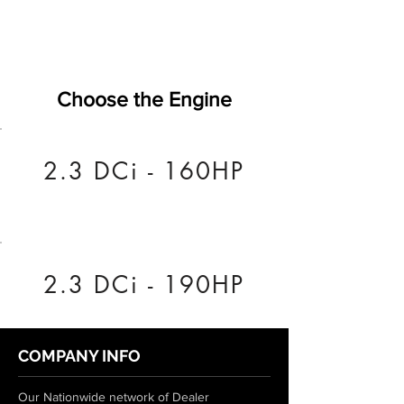
Choose the Engine
2.3 DCi - 160HP
2.3 DCi - 190HP
COMPANY INFO
Our Nationwide network of Dealer