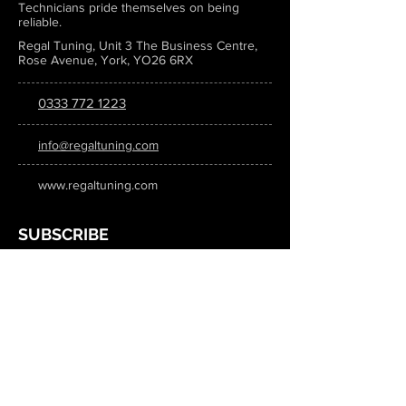
Technicians pride themselves on being
reliable.
Regal Tuning, Unit 3 The Business Centre,
Rose Avenue, York, YO26 6RX
0333 772 1223
info@regaltuning.com
www.regaltuning.com
SUBSCRIBE
Sign up for our newsletter to keep
updated on all the latest tuning news.
Submit