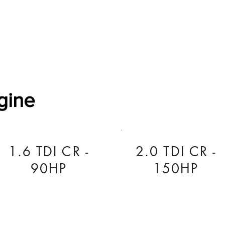
Software Download
About
Gains Calculator
Contact
gine
1.6 TDI CR -
2.0 TDI CR -
90HP
150HP