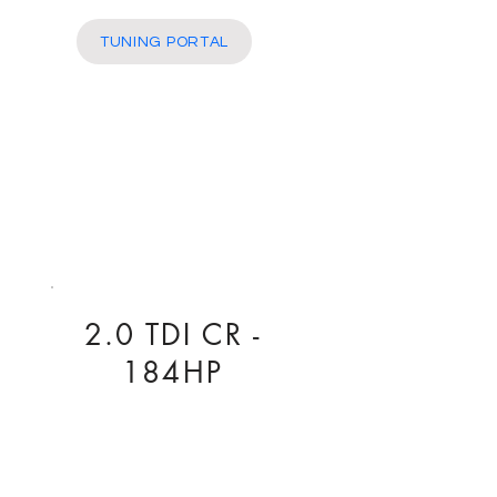
More
TUNING PORTAL
2.0 TDI CR -
184HP