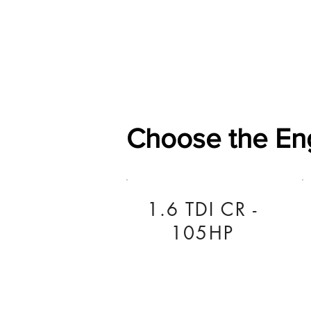
Home
Shop
General
Choose the En
1.6 TDI CR -
105HP