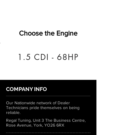
Choose the Engine
1.5 CDI - 68HP
COMPANY INFO
Our Nationwide network of Dealer
Technicians pride themselves on being
reliable.
Regal Tuning, Unit 3 The Business Centre,
Rose Avenue, York, YO26 6RX