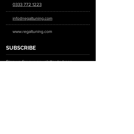
0333 772 1223
info@regaltuning.com
www.regaltuning.com
SUBSCRIBE
Sign up for our newsletter to keep
updated on all the latest tuning news.
Submit
SOCIAL MEDIA