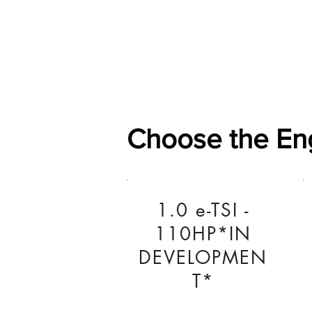
Home
Shop
General
Choose the En
1.0 e-TSI -
110HP*IN
DEVELOPMEN
T*