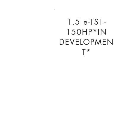
1.5 e-TSI -
150HP*IN
DEVELOPMEN
T*