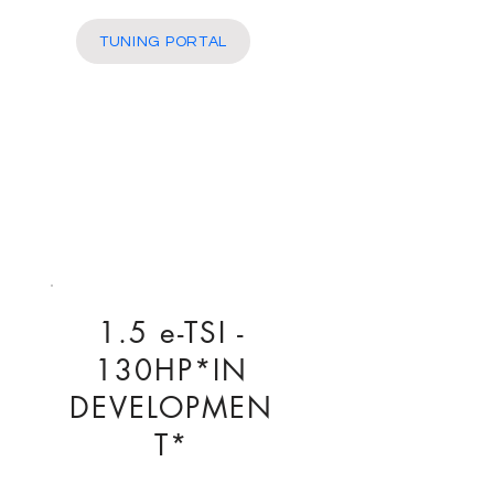
More
TUNING PORTAL
1.5 e-TSI -
130HP*IN
DEVELOPMEN
T*