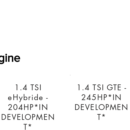
Software Download
About
Gains Calculator
Contact
gine
1.4 TSI
1.4 TSI GTE -
eHybride -
245HP*IN
204HP*IN
DEVELOPMEN
DEVELOPMEN
T*
T*