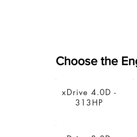
Home
Shop
General
Choose the En
xDrive 4.0D -
313HP