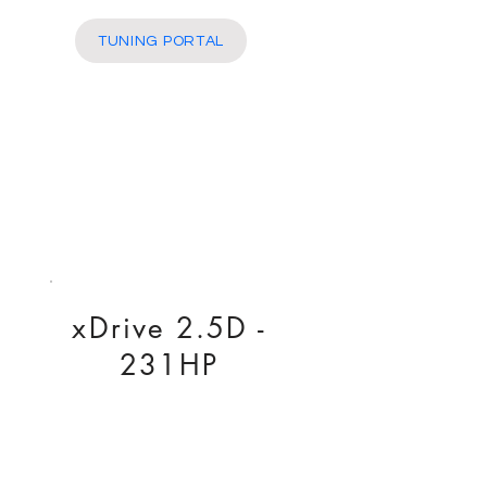
More
TUNING PORTAL
xDrive 2.5D -
231HP