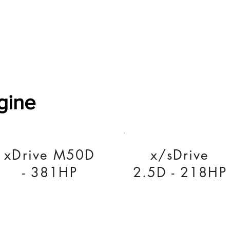
Software Download
About
Gains Calculator
Contact
gine
xDrive M50D
x/sDrive
- 381HP
2.5D - 218HP