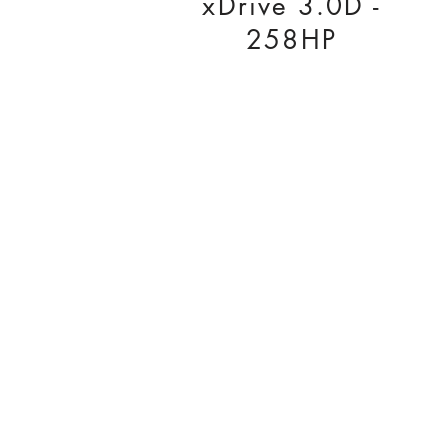
xDrive 3.0D -
258HP