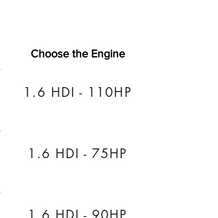
Choose the Engine
1.6 HDI - 110HP
1.6 HDI - 75HP
1.6 HDI - 90HP