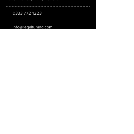
0333 772 1223
info@regaltuning.com
www.regaltuning.com
SUBSCRIBE
Sign up for our newsletter to keep
updated on all the latest tuning news.
Submit
SOCIAL MEDIA