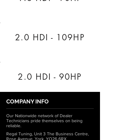
2.0 HDI - 109HP
2.0 HDI - 90HP
COMPANY INFO
Our Nationwide network of Dealer
Technicians pride themselves on being
reliable.
Regal Tuning, Unit 3 The Business Centre,
Rose Avenue, York, YO26 6RX