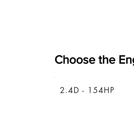
Home
Shop
General
Choose the En
2.4D - 154HP