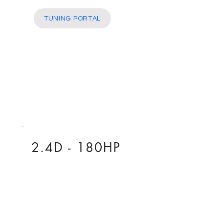
More
TUNING PORTAL
2.4D - 180HP