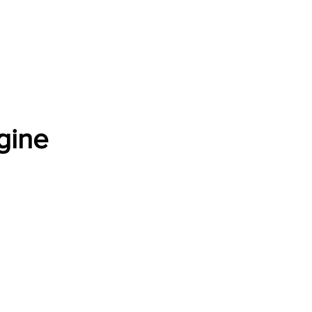
Software Download
About
Gains Calculator
Contact
gine