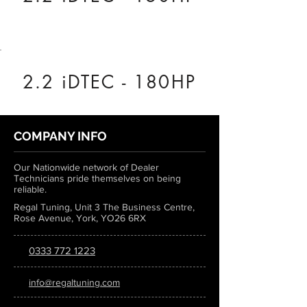
2.2 iDTEC - 180HP
COMPANY INFO
Our Nationwide network of Dealer
Technicians pride themselves on being
reliable.
Regal Tuning, Unit 3 The Business Centre,
Rose Avenue, York, YO26 6RX
0333 772 1223
info@regaltuning.com