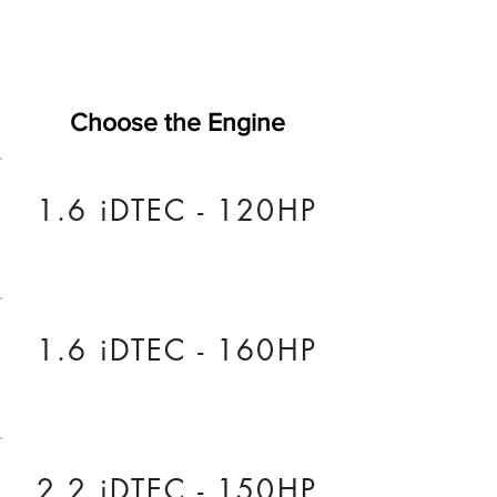
Choose the Engine
1.6 iDTEC - 120HP
1.6 iDTEC - 160HP
2.2 iDTEC - 150HP