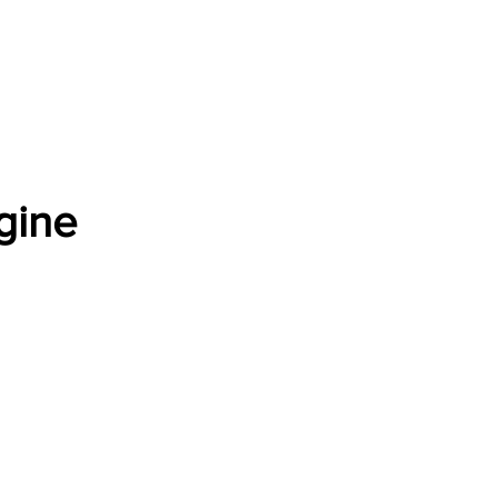
Software Download
About
Gains Calculator
Contact
gine