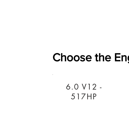
Home
Shop
General
Choose the En
6.0 V12 -
517HP