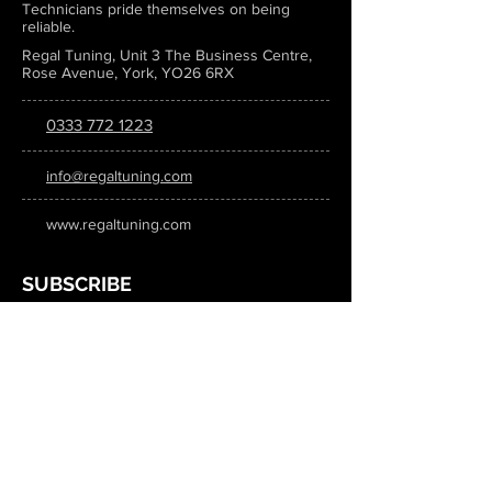
Technicians pride themselves on being
reliable.
Regal Tuning, Unit 3 The Business Centre,
Rose Avenue, York, YO26 6RX
0333 772 1223
info@regaltuning.com
www.regaltuning.com
SUBSCRIBE
Sign up for our newsletter to keep
updated on all the latest tuning news.
Submit