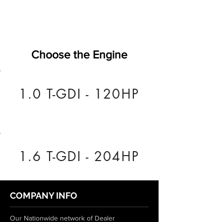
Choose the Engine
1.0 T-GDI - 120HP
1.6 T-GDI - 204HP
COMPANY INFO
Our Nationwide network of Dealer