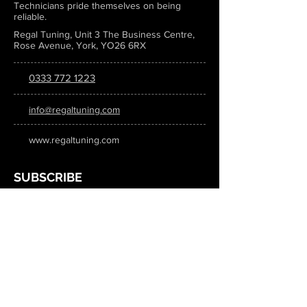
Technicians pride themselves on being
reliable.
Regal Tuning, Unit 3 The Business Centre,
Rose Avenue, York, YO26 6RX
0333 772 1223
info@regaltuning.com
www.regaltuning.com
SUBSCRIBE
Sign up for our newsletter to keep
updated on all the latest tuning news.
Submit