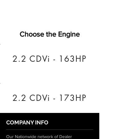
Choose the Engine
2.2 CDVi - 163HP
2.2 CDVi - 173HP
COMPANY INFO
Our Nationwide network of Dealer