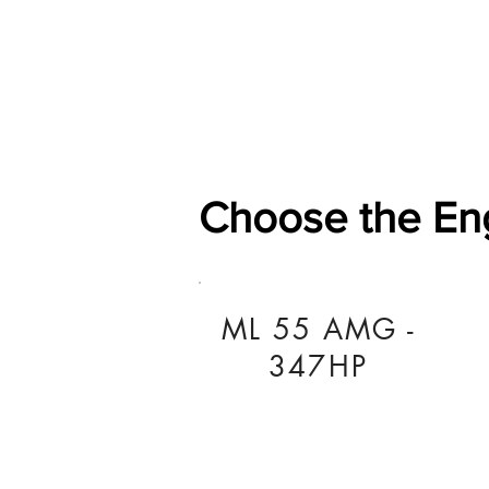
Home
Shop
General
Choose the En
ML 55 AMG -
347HP