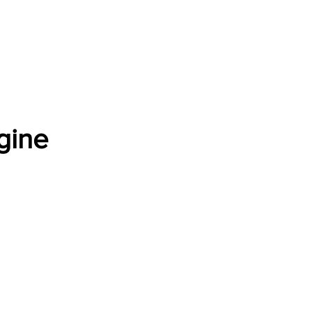
Software Download
About
Gains Calculator
Contact
gine