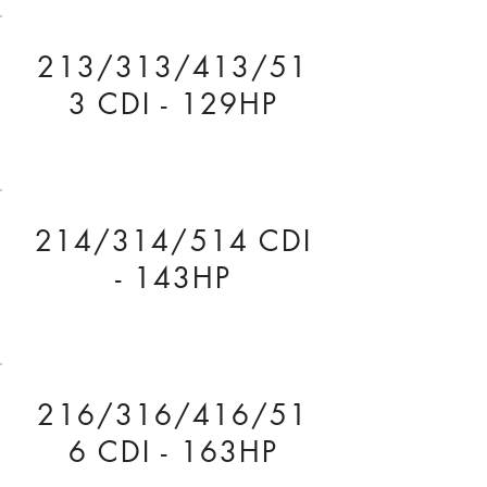
213/313/413/51
3 CDI - 129HP
214/314/514 CDI
- 143HP
216/316/416/51
6 CDI - 163HP