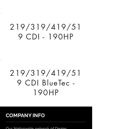
219/319/419/51
9 CDI - 190HP
219/319/419/51
9 CDI BlueTec -
190HP
COMPANY INFO
Our Nationwide network of Dealer