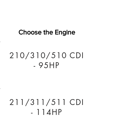
Choose the Engine
210/310/510 CDI
- 95HP
211/311/511 CDI
- 114HP