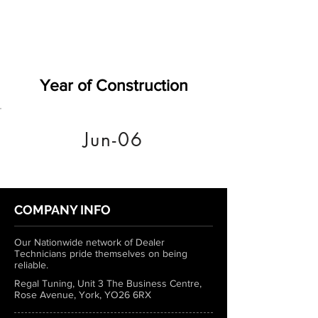
Year of Construction
Jun-06
COMPANY INFO
Our Nationwide network of Dealer
Technicians pride themselves on being
reliable.
Regal Tuning, Unit 3 The Business Centre,
Rose Avenue, York, YO26 6RX