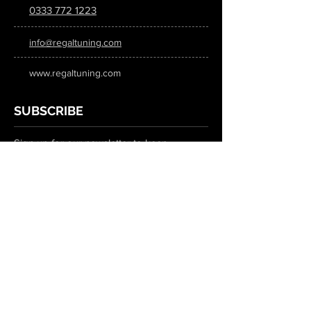
0333 772 1223
info@regaltuning.com
www.regaltuning.com
SUBSCRIBE
Sign up for our newsletter to keep
updated on all the latest tuning news.
Submit
SOCIAL MEDIA