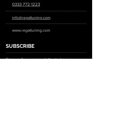
0333 772 1223
info@regaltuning.com
www.regaltuning.com
SUBSCRIBE
Sign up for our newsletter to keep
updated on all the latest tuning news.
Submit
SOCIAL MEDIA