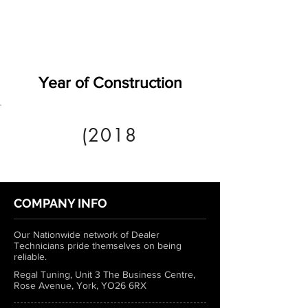
Year of Construction
(2018
COMPANY INFO
Our Nationwide network of Dealer
Technicians pride themselves on being
reliable.
Regal Tuning, Unit 3 The Business Centre,
Rose Avenue, York, YO26 6RX