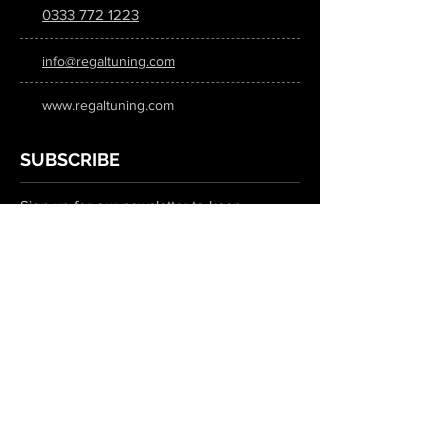
0333 772 1223
info@regaltuning.com
www.regaltuning.com
SUBSCRIBE
Sign up for our newsletter to keep
updated on all the latest tuning news.
Submit
SOCIAL MEDIA