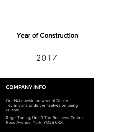
Year of Construction
2017
COMPANY INFO
Our Nationwide network of Dealer
Technicians pride themselves on being
reliable.
Regal Tuning, Unit 3 The Business Centre,
Rose Avenue, York, YO26 6RX