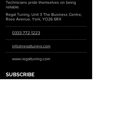
Technicians pride themselves on being
reliable.
Regal Tuning, Unit 3 The Business Centre,
Rose Avenue, York, YO26 6RX
0333 772 1223
info@regaltuning.com
www.regaltuning.com
SUBSCRIBE
Sign up for our newsletter to keep
updated on all the latest tuning news.
Submit