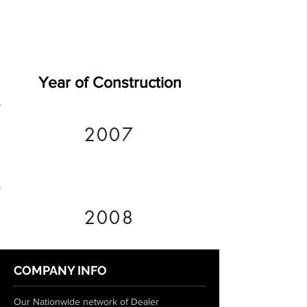
Year of Construction
2007
2008
COMPANY INFO
Our Nationwide network of Dealer