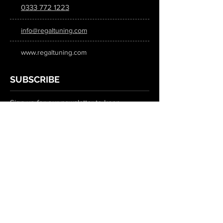
0333 772 1223
info@regaltuning.com
www.regaltuning.com
SUBSCRIBE
Sign up for our newsletter to keep
updated on all the latest tuning news.
Submit
SOCIAL MEDIA