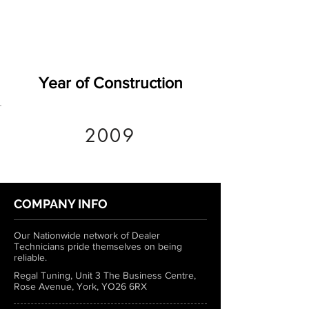
Year of Construction
2009
COMPANY INFO
Our Nationwide network of Dealer
Technicians pride themselves on being
reliable.
Regal Tuning, Unit 3 The Business Centre,
Rose Avenue, York, YO26 6RX