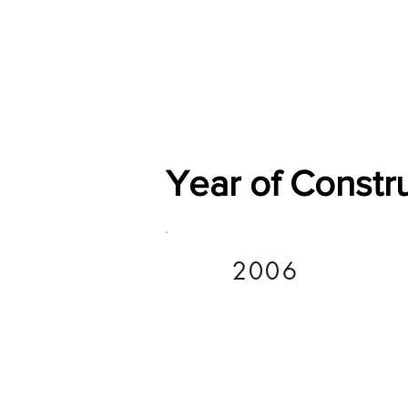
Home
Shop
General
Year of Constr
2006