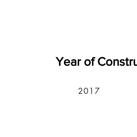
Home
Shop
General
Year of Constr
2017