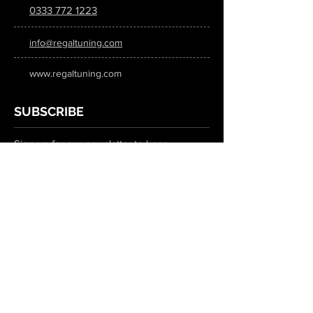
0333 772 1223
info@regaltuning.com
www.regaltuning.com
SUBSCRIBE
Sign up for our newsletter to keep
updated on all the latest tuning news.
Submit
SOCIAL MEDIA