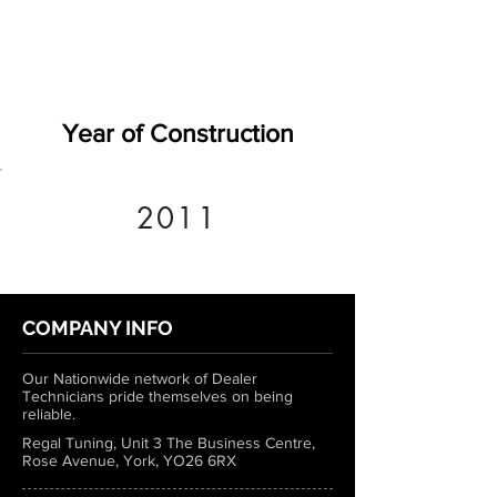
Year of Construction
2011
COMPANY INFO
Our Nationwide network of Dealer
Technicians pride themselves on being
reliable.
Regal Tuning, Unit 3 The Business Centre,
Rose Avenue, York, YO26 6RX