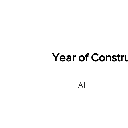
Home
Shop
General
Year of Constr
All